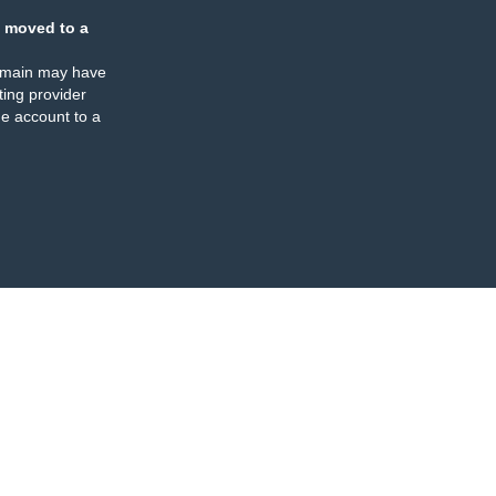
 moved to a
omain may have
ing provider
e account to a