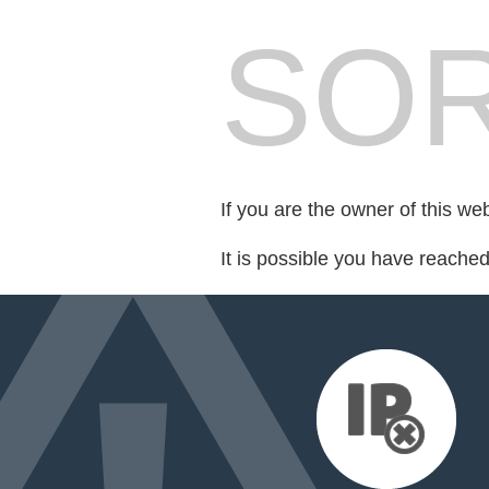
SOR
If you are the owner of this we
It is possible you have reache