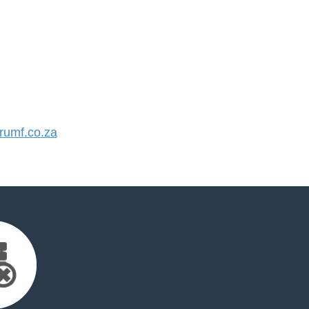
umf.co.za