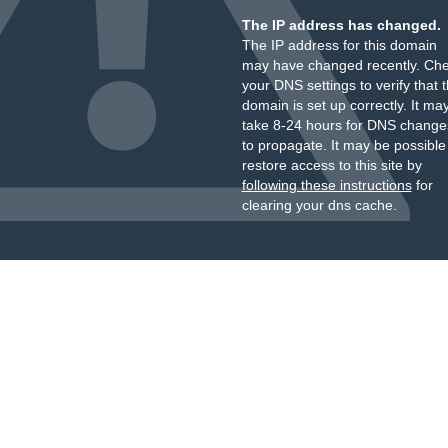
The IP address has changed.
The IP address for this domain
may have changed recently. Ch
your DNS settings to verify that 
domain is set up correctly. It ma
take 8-24 hours for DNS change
to propagate. It may be possible
restore access to this site by
following these instructions
for
clearing your dns cache.