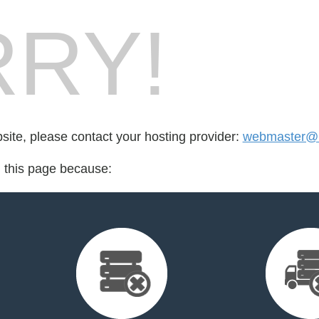
RY!
bsite, please contact your hosting provider:
webmaster@r
d this page because: