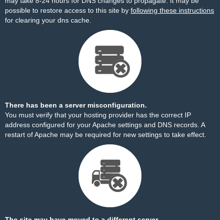
may take 8-24 hours for DNS changes to propagate. It may be
possible to restore access to this site by
following these instructions
for clearing your dns cache.
There has been a server misconfiguration.
You must verify that your hosting provider has the correct IP
address configured for your Apache settings and DNS records. A
restart of Apache may be required for new settings to take effect.
The site may have moved to a different server.