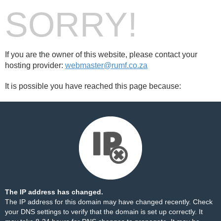
SORRY!
If you are the owner of this website, please contact your
hosting provider:
webmaster@rumf.co.za
It is possible you have reached this page because:
The IP address has changed.
The IP address for this domain may have changed recently. Check
your DNS settings to verify that the domain is set up correctly. It